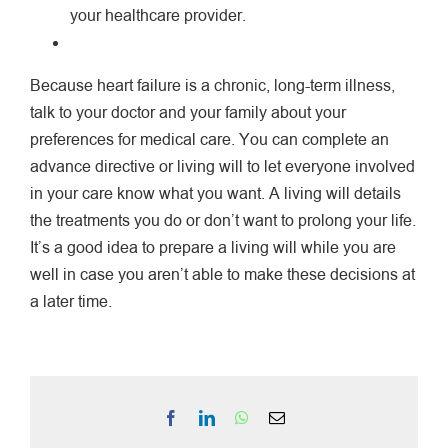
your healthcare provider.
Because heart failure is a chronic, long-term illness,
talk to your doctor and your family about your
preferences for medical care. You can complete an
advance directive or living will to let everyone involved
in your care know what you want. A living will details
the treatments you do or don’t want to prolong your life.
It’s a good idea to prepare a living will while you are
well in case you aren’t able to make these decisions at
a later time.
Facebook
LinkedIn
WhatsApp
Email