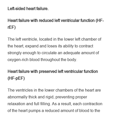
Left-sided heart failure.
Heart failure with reduced left ventricular function (HF-
rEF)
The left ventricle, located in the lower left chamber of
the heart, expand and loses its ability to contract
strongly enough to circulate an adequate amount of
oxygen-rich blood throughout the body.
Heart failure with preserved left ventricular function
(HF-pEF)
The ventricles in the lower chambers of the heart are
abnormally thick and rigid, preventing proper
relaxation and full filling. As a result, each contraction
of the heart pumps a reduced amount of blood to the