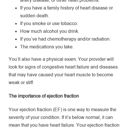
artery disease, or other heart problems.
If you have a family history of heart disease or
sudden death.
If you smoke or use tobacco.
How much alcohol you drink.
If you’ve had chemotherapy and/or radiation.
The medications you take.
You’ll also have a physical exam. Your provider will
look for signs of congestive heart failure and diseases
that may have caused your heart muscle to become
weak or stiff.
The importance of ejection fraction
Your ejection fraction (EF) is one way to measure the
severity of your condition. If it’s below normal, it can
mean that you have heart failure. Your ejection fraction