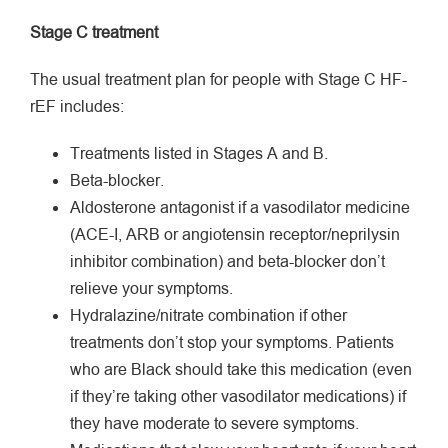
Stage C treatment
The usual treatment plan for people with Stage C HF-
rEF includes:
Treatments listed in Stages A and B.
Beta-blocker.
Aldosterone antagonist if a vasodilator medicine
(ACE-I, ARB or angiotensin receptor/neprilysin
inhibitor combination) and beta-blocker don’t
relieve your symptoms.
Hydralazine/nitrate combination if other
treatments don’t stop your symptoms. Patients
who are Black should take this medication (even
if they’re taking other vasodilator medications) if
they have moderate­ to severe symptoms.