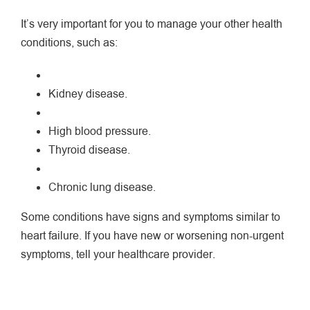
It’s very important for you to manage your other health
conditions, such as:
Kidney disease.
High blood pressure.
Thyroid disease.
Chronic lung disease.
Some conditions have signs and symptoms similar to
heart failure. If you have new or worsening non-urgent
symptoms, tell your healthcare provider.