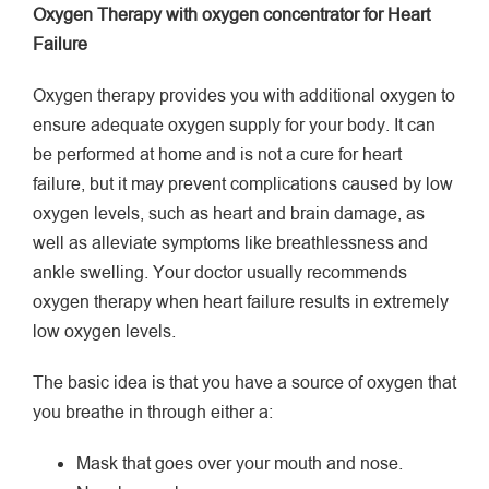
Oxygen Therapy with oxygen concentrator for Heart
Failure
Oxygen therapy provides you with additional oxygen to
ensure adequate oxygen supply for your body. It can
be performed at home and is not a cure for heart
failure, but it may prevent complications caused by low
oxygen levels, such as heart and brain damage, as
well as alleviate symptoms like breathlessness and
ankle swelling. Your doctor usually recommends
oxygen therapy when heart failure results in extremely
low oxygen levels.
The basic idea is that you have a source of oxygen that
you breathe in through either a:
Mask that goes over your mouth and nose.