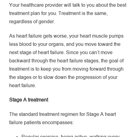
Your healthcare provider will talk to you about the best
treatment plan for you. Treatment is the same,
regardless of gender.
As heart failure gets worse, your heart muscle pumps
less blood to your organs, and you move toward the
next stage of heart failure. Since you can’t move
backward through the heart failure stages, the goal of
treatment is to keep you from moving forward through
the stages or to slow down the progression of your
heart failure.
Stage A treatment
The standard treatment regimen for Stage A heart
failure patients encompasses: