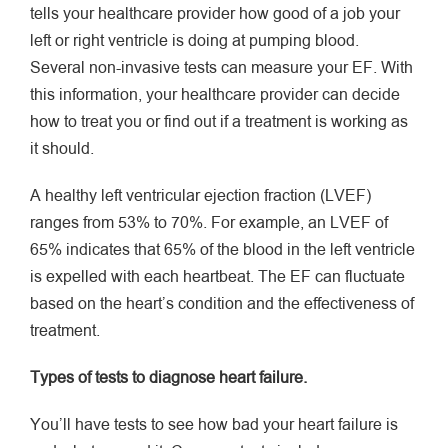
tells your healthcare provider how good of a job your
left or right ventricle is doing at pumping blood.
Several non-invasive tests can measure your EF. With
this information, your healthcare provider can decide
how to treat you or find out if a treatment is working as
it should.
A healthy left ventricular ejection fraction (LVEF)
ranges from 53% to 70%. For example, an LVEF of
65% indicates that 65% of the blood in the left ventricle
is expelled with each heartbeat. The EF can fluctuate
based on the heart’s condition and the effectiveness of
treatment.
Types of tests to diagnose heart failure.
You’ll have tests to see how bad your heart failure is