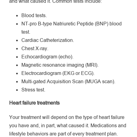
and what caused it. Common tests include:
Blood tests.
NT-pro B-type Natriuretic Peptide (BNP) blood
test.
Cardiac Catheterization.
Chest X-ray.
Echocardiogram (echo).
Magnetic resonance imaging (MRI).
Electrocardiogram (EKG or ECG).
Multi-gated Acquisition Scan (MUGA scan).
Stress test.
Heart failure treatments
Your treatment will depend on the type of heart failure
you have and, in part, what caused it. Medications and
lifestyle behaviors are part of every treatment plan.