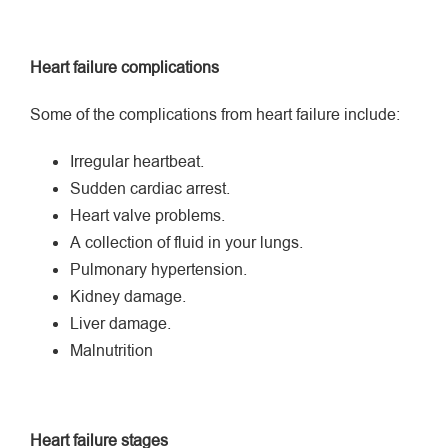
Heart failure complications
Some of the complications from heart failure include:
Irregular heartbeat.
Sudden cardiac arrest.
Heart valve problems.
A collection of fluid in your lungs.
Pulmonary hypertension.
Kidney damage.
Liver damage.
Malnutrition
Heart failure stages