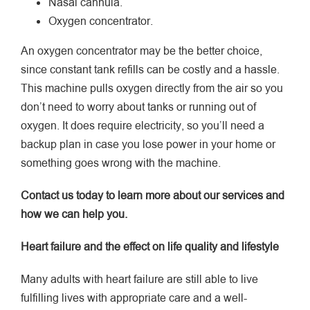
Nasal cannula.
Oxygen concentrator.
An oxygen concentrator may be the better choice,
since constant tank refills can be costly and a hassle.
This machine pulls oxygen directly from the air so you
don’t need to worry about tanks or running out of
oxygen. It does require electricity, so you’ll need a
backup plan in case you lose power in your home or
something goes wrong with the machine.
Contact us today to learn more about our services and
how we can help you.
Heart failure and the effect on life quality and lifestyle
Many adults with heart failure are still able to live
fulfilling lives with appropriate care and a well-