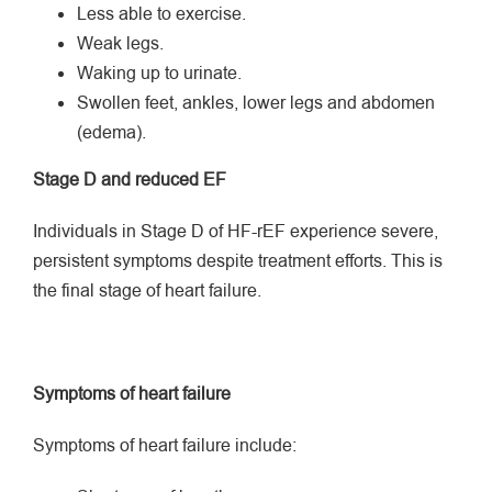
Less able to exercise.
Weak legs.
Waking up to urinate.
Swollen feet, ankles, lower legs and abdomen
(edema).
Stage D and reduced EF
Individuals in Stage D of HF-rEF experience severe,
persistent symptoms despite treatment efforts. This is
the final stage of heart failure.
Symptoms of heart failure
Symptoms of heart failure include: