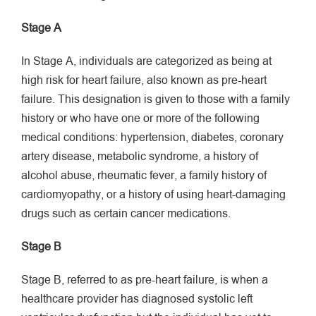
Stage A
In Stage A, individuals are categorized as being at
high risk for heart failure, also known as pre-heart
failure. This designation is given to those with a family
history or who have one or more of the following
medical conditions: hypertension, diabetes, coronary
artery disease, metabolic syndrome, a history of
alcohol abuse, rheumatic fever, a family history of
cardiomyopathy, or a history of using heart-damaging
drugs such as certain cancer medications.
Stage B
Stage B, referred to as pre-heart failure, is when a
healthcare provider has diagnosed systolic left