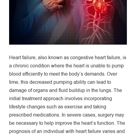
Heart failure, also known as congestive heart failure, is
a chronic condition where the heart is unable to pump
blood efficiently to meet the body’s demands. Over
time, this decreased pumping ability can lead to
damage of organs and fluid buildup in the lungs. The
initial treatment approach involves incorporating
lifestyle changes such as exercise and taking
prescribed medications. In severe cases, surgery may
be necessary to help improve the heart’s function. The
prognosis of an individual with heart failure varies and