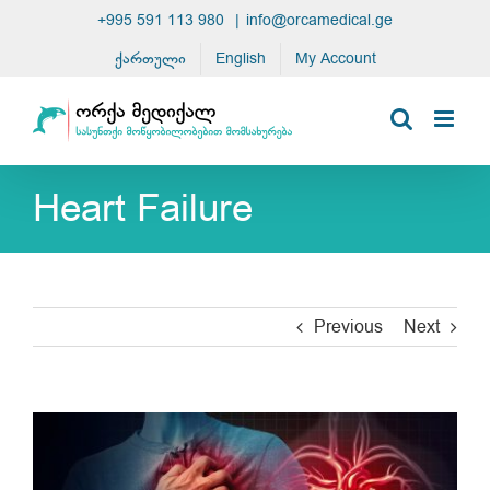
Skip
+995 591 113 980
|
info@orcamedical.ge
to
ქართული
English
My Account
content
Heart Failure
Previous
Next
View
Larger
Image