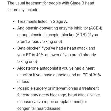
The usual treatment for people with Stage B heart
failure my include:
Treatments listed in Stage A.
Angiotensin-converting enzyme inhibitor (ACE-I)
or angiotensin II receptor blocker (ARB) (if you
aren’t already taking one).
Beta-blocker if you’ve had a heart attack and
your EF is 40% or lower (if you aren’t already
taking one).
Aldosterone antagonist if you’ve had a heart
attack or if you have diabetes and an EF of 35%
or less.
Possible surgery or intervention as a treatment
for coronary artery blockage, heart attack, valve
disease (valve repair or replacement) or
congenital heart disease.