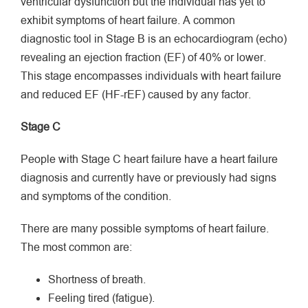
ventricular dysfunction but the individual has yet to
exhibit symptoms of heart failure. A common
diagnostic tool in Stage B is an echocardiogram (echo)
revealing an ejection fraction (EF) of 40% or lower.
This stage encompasses individuals with heart failure
and reduced EF (HF-rEF) caused by any factor.
Stage C
People with Stage C heart failure have a heart failure
diagnosis and currently have or previously had signs
and symptoms of the condition.
There are many possible symptoms of heart failure.
The most common are:
Shortness of breath.
Feeling tired (fatigue).