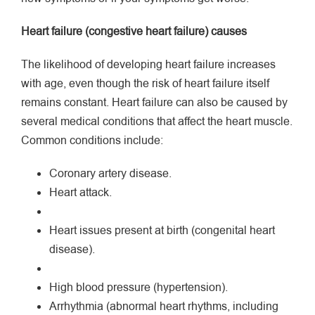
Heart failure (congestive heart failure) causes
The likelihood of developing heart failure increases
with age, even though the risk of heart failure itself
remains constant. Heart failure can also be caused by
several medical conditions that affect the heart muscle.
Common conditions include:
Coronary artery disease.
Heart attack.
Heart issues present at birth (congenital heart
disease).
High blood pressure (hypertension).
Arrhythmia (abnormal heart rhythms, including