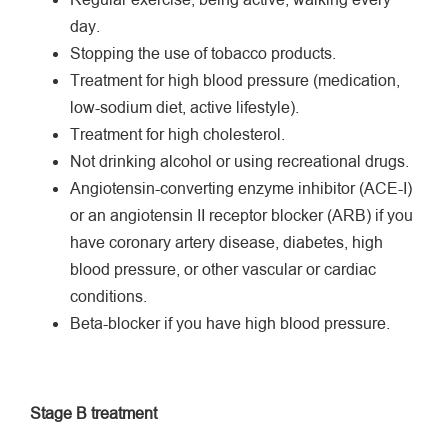
Regular exercise, being active, walking every
day.
Stopping the use of tobacco products.
Treatment for high blood pressure (medication,
low-sodium diet, active lifestyle).
Treatment for high cholesterol.
Not drinking alcohol or using recreational drugs.
Angiotensin-converting enzyme inhibitor (ACE-I)
or an angiotensin II receptor blocker (ARB) if you
have coronary artery disease, diabetes, high
blood pressure, or other vascular or cardiac
conditions.
Beta-blocker if you have high blood pressure.
Stage B treatment