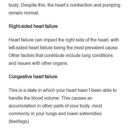
body. Despite this, the heart’s contraction and pumping
remain normal.
Right-sided heart failure
Heart failure can impact the right side of the heart, with
left-sided heart failure being the most prevalent cause.
Other factors that contribute include lung conditions
and issues with other organs.
Congestive heart failure
This is a state in which your heart hasn’t been able to
handle the blood volume. This causes an
accumulation in other parts of your body, most
commonly in your lungs and lower extremities
(feet/legs).