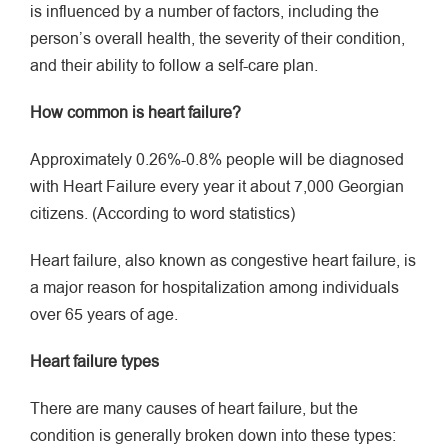
is influenced by a number of factors, including the
person’s overall health, the severity of their condition,
and their ability to follow a self-care plan.
How common is heart failure?
Approximately 0.26%-0.8% people will be diagnosed
with Heart Failure every year it about 7,000 Georgian
citizens. (According to word statistics)
Heart failure, also known as congestive heart failure, is
a major reason for hospitalization among individuals
over 65 years of age.
Heart failure types
There are many causes of heart failure, but the
condition is generally broken down into these types: