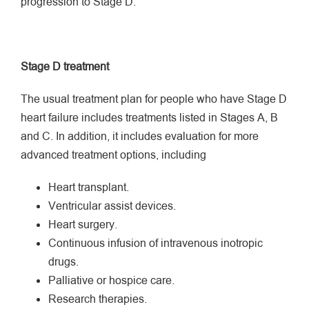
progression to Stage D.
Stage D treatment
The usual treatment plan for people who have Stage D
heart failure includes treatments listed in Stages A, B
and C. In addition, it includes evaluation for more
advanced treatment options, including
Heart transplant.
Ventricular assist devices.
Heart surgery.
Continuous infusion of intravenous inotropic
drugs.
Palliative or hospice care.
Research therapies.