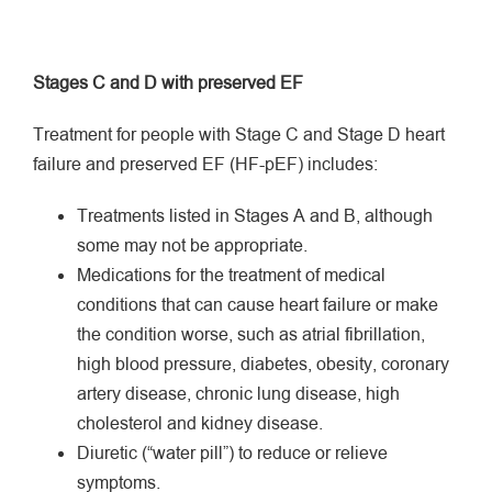
Stages C and D with preserved EF
Treatment for people with Stage C and Stage D heart
failure and preserved EF (HF-pEF) includes:
Treatments listed in Stages A and B, although
some may not be appropriate.
Medications for the treatment of medical
conditions that can cause heart failure or make
the condition worse, such as atrial fibrillation,
high blood pressure, diabetes, obesity, coronary
artery disease, chronic lung disease, high
cholesterol and kidney disease.
Diuretic (“water pill”) to reduce or relieve
symptoms.