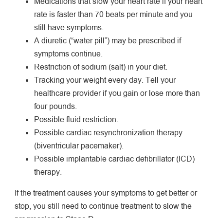
Medications that slow your heart rate if your heart
rate is faster than 70 beats per minute and you
still have symptoms.
A diuretic (“water pill”) may be prescribed if
symptoms continue.
Restriction of sodium (salt) in your diet.
Tracking your weight every day. Tell your
healthcare provider if you gain or lose more than
four pounds.
Possible fluid restriction.
Possible cardiac resynchronization therapy
(biventricular pacemaker).
Possible implantable cardiac defibrillator (lCD)
therapy.
If the treatment causes your symptoms to get better or
stop, you still need to continue treatment to slow the