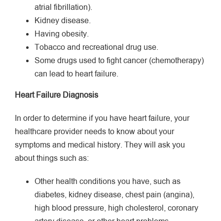
atrial fibrillation).
Kidney disease.
Having obesity.
Tobacco and recreational drug use.
Some drugs used to fight cancer (chemotherapy)
can lead to heart failure.
Heart Failure Diagnosis
In order to determine if you have heart failure, your
healthcare provider needs to know about your
symptoms and medical history. They will ask you
about things such as:
Other health conditions you have, such as
diabetes, kidney disease, chest pain (angina),
high blood pressure, high cholesterol, coronary