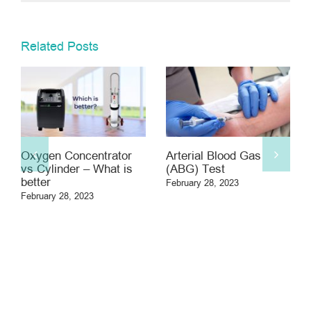
Related Posts
gen Concentrator
Arterial Blood Gas
Asbesto
ylinder – What is
(ABG) Test
February 2
er
February 28, 2023
ary 28, 2023