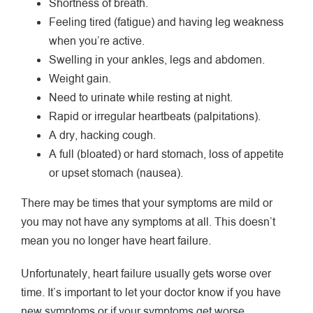
Shortness of breath.
Feeling tired (fatigue) and having leg weakness
when you’re active.
Swelling in your ankles, legs and abdomen.
Weight gain.
Need to urinate while resting at night.
Rapid or irregular heartbeats (palpitations).
A dry, hacking cough.
A full (bloated) or hard stomach, loss of appetite
or upset stomach (nausea).
There may be times that your symptoms are mild or
you may not have any symptoms at all. This doesn’t
mean you no longer have heart failure.
Unfortunately, heart failure usually gets worse over
time. It’s important to let your doctor know if you have
new symptoms or if your symptoms get worse.