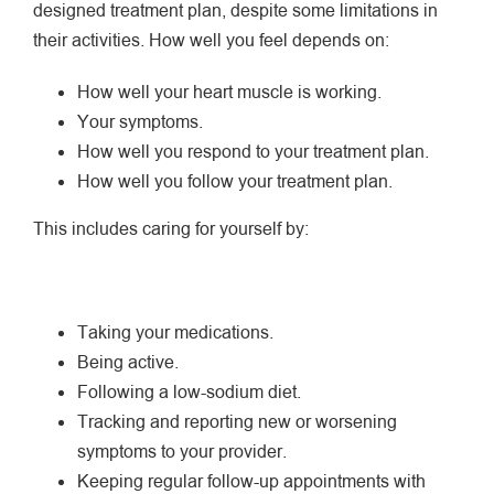
designed treatment plan, despite some limitations in
their activities. How well you feel depends on:
How well your heart muscle is working.
Your symptoms.
How well you respond to your treatment plan.
How well you follow your treatment plan.
This includes caring for yourself by:
Taking your medications.
Being active.
Following a low-sodium diet.
Tracking and reporting new or worsening
symptoms to your provider.
Keeping regular follow-up appointments with