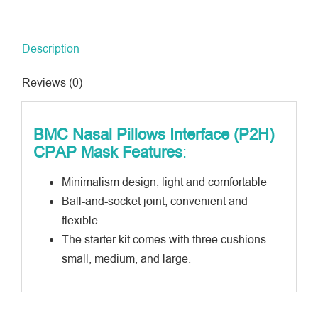
CPAP
Mask
Description
quantity
Reviews (0)
BMC
Nasal Pillows Interface (P2H)
CPAP Mask
Features
:
Minimalism design, light and comfortable
Ball-and-socket joint, convenient and
flexible
The starter kit comes with three cushions
small, medium, and large.