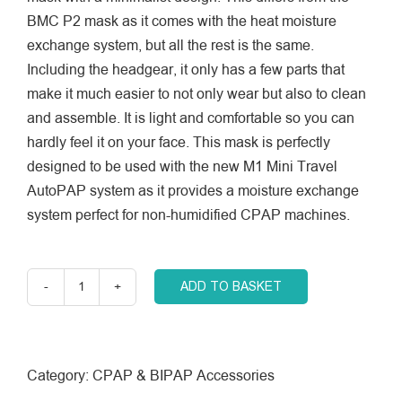
BMC P2 mask as it comes with the heat moisture
exchange system, but all the rest is the same.
Including the headgear, it only has a few parts that
make it much easier to not only wear but also to clean
and assemble. It is light and comfortable so you can
hardly feel it on your face. This mask is perfectly
designed to be used with the new M1 Mini Travel
AutoPAP system as it provides a moisture exchange
system perfect for non-humidified CPAP machines.
ADD TO BASKET
BMC
Nasal
Pillows
Interface
Category:
CPAP & BIPAP Accessories
(P2H)