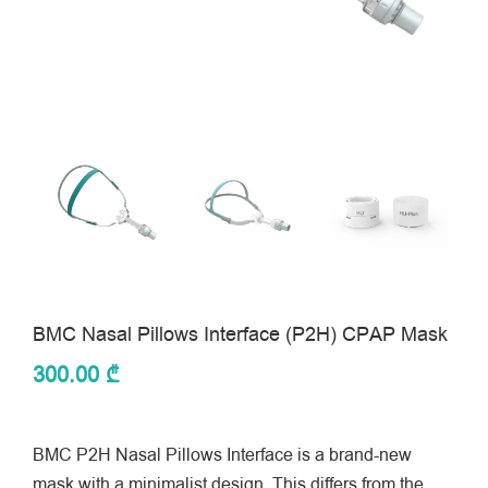
BMC Nasal Pillows Interface (P2H) CPAP Mask
300.00
₾
BMC P2H Nasal Pillows Interface is a brand-new
mask with a minimalist design. This differs from the