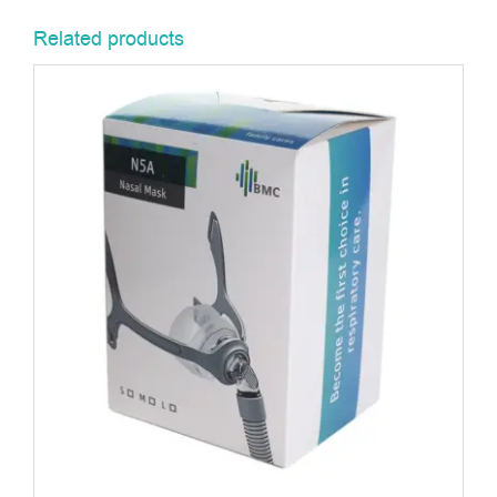
Related products
ADD TO BASKET
/
DETAILS