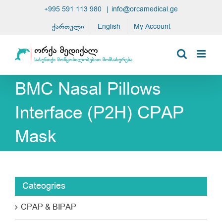
Skip
+995 591 113 980
|
info@orcamedical.ge
to
ქართული
English
My Account
content
BMC Nasal Pillows
Interface (P2H) CPAP
Mask
Cateogries
CPAP & BIPAP