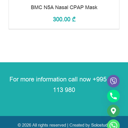
BMC N5A Nasal CPAP Mask
300.00
₾
For more information call now
+995 591
113 980
© 2026 All rights reserved | Created by
Solostudio