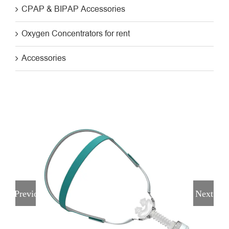
CPAP & BIPAP Accessories
Oxygen Concentrators for rent
Accessories
Previous
Next