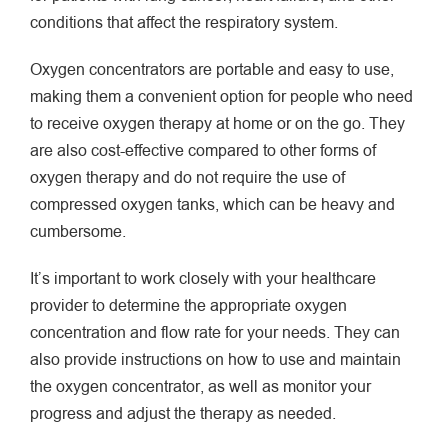
conditions that affect the respiratory system.
Oxygen concentrators are portable and easy to use,
making them a convenient option for people who need
to receive oxygen therapy at home or on the go. They
are also cost-effective compared to other forms of
oxygen therapy and do not require the use of
compressed oxygen tanks, which can be heavy and
cumbersome.
It’s important to work closely with your healthcare
provider to determine the appropriate oxygen
concentration and flow rate for your needs. They can
also provide instructions on how to use and maintain
the oxygen concentrator, as well as monitor your
progress and adjust the therapy as needed.