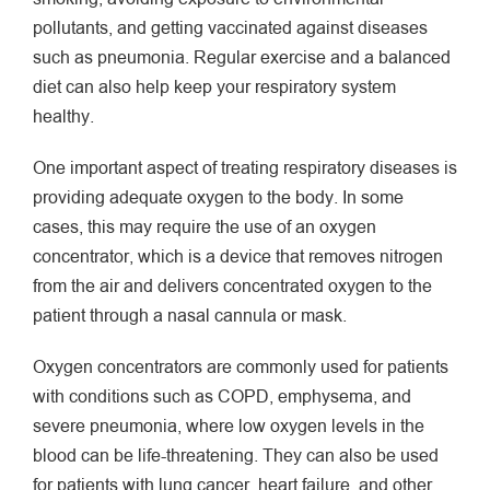
pollutants, and getting vaccinated against diseases
such as pneumonia. Regular exercise and a balanced
diet can also help keep your respiratory system
healthy.
One important aspect of treating respiratory diseases is
providing adequate oxygen to the body. In some
cases, this may require the use of an oxygen
concentrator, which is a device that removes nitrogen
from the air and delivers concentrated oxygen to the
patient through a nasal cannula or mask.
Oxygen concentrators are commonly used for patients
with conditions such as COPD, emphysema, and
severe pneumonia, where low oxygen levels in the
blood can be life-threatening. They can also be used
for patients with lung cancer, heart failure, and other