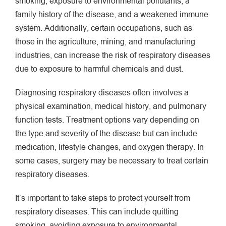
smoking, exposure to environmental pollutants, a
family history of the disease, and a weakened immune
system. Additionally, certain occupations, such as
those in the agriculture, mining, and manufacturing
industries, can increase the risk of respiratory diseases
due to exposure to harmful chemicals and dust.
Diagnosing respiratory diseases often involves a
physical examination, medical history, and pulmonary
function tests. Treatment options vary depending on
the type and severity of the disease but can include
medication, lifestyle changes, and oxygen therapy. In
some cases, surgery may be necessary to treat certain
respiratory diseases.
It’s important to take steps to protect yourself from
respiratory diseases. This can include quitting
smoking, avoiding exposure to environmental