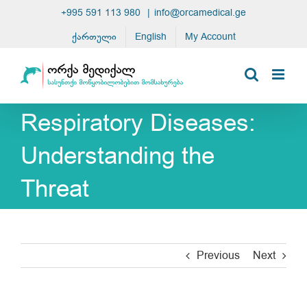
Skip
+995 591 113 980
|
info@orcamedical.ge
to
ქართული
English
My Account
content
Respiratory Diseases:
Understanding the
Threat
Previous
Next