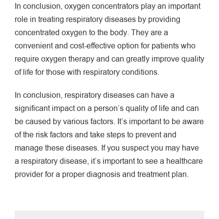
In conclusion, oxygen concentrators play an important
role in treating respiratory diseases by providing
concentrated oxygen to the body. They are a
convenient and cost-effective option for patients who
require oxygen therapy and can greatly improve quality
of life for those with respiratory conditions.
In conclusion, respiratory diseases can have a
significant impact on a person’s quality of life and can
be caused by various factors. It’s important to be aware
of the risk factors and take steps to prevent and
manage these diseases. If you suspect you may have
a respiratory disease, it’s important to see a healthcare
provider for a proper diagnosis and treatment plan.