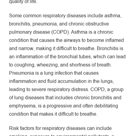
quality of life.
Some common respiratory diseases include asthma,
bronchitis, pneumonia, and chronic obstructive
pulmonary disease (COPD). Asthma is a chronic
condition that causes the airways to become inflamed
and narrow, making it difficult to breathe. Bronchitis is
an inflammation of the bronchial tubes, which can lead
to coughing, wheezing, and shortness of breath.
Pneumonia is a lung infection that causes
inflammation and fluid accumulation in the lungs,
leading to severe respiratory distress. COPD, a group
of lung diseases that includes chronic bronchitis and
emphysema, is a progressive and often debilitating
condition that makes it difficult to breathe.
Risk factors for respiratory diseases can include