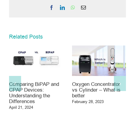
Facebook
LinkedIn
WhatsApp
Email
Related Posts
Comparing BiPAP and
Oxygen Concentrator
CPAP Devices:
vs Cylinder – What is
Understanding the
better
Differences
February 28, 2023
April 21, 2024