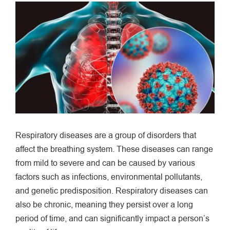
View
Larger
Image
Respiratory diseases are a group of disorders that
affect the breathing system. These diseases can range
from mild to severe and can be caused by various
factors such as infections, environmental pollutants,
and genetic predisposition. Respiratory diseases can
also be chronic, meaning they persist over a long
period of time, and can significantly impact a person’s