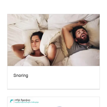
Snoring