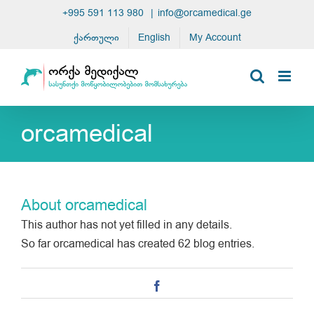
Skip
+995 591 113 980
|
info@orcamedical.ge
to
ქართული
English
My Account
content
orcamedical
About
orcamedical
This author has not yet filled in any details.
So far orcamedical has created 62 blog entries.
Facebook