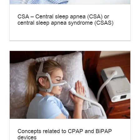
CSA – Central sleep apnea (CSA) or
central sleep apnea syndrome (CSAS)
Concepts related to CPAP and BiPAP
devices