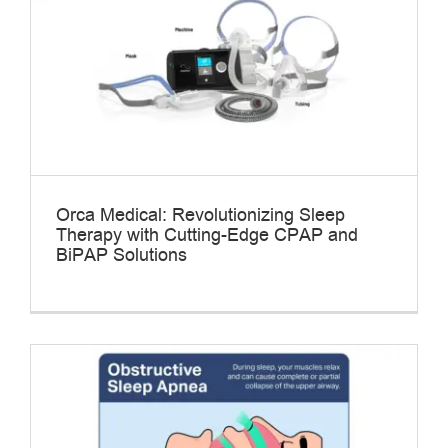
Orca Medical: Revolutionizing Sleep
Therapy with Cutting-Edge CPAP and
BiPAP Solutions