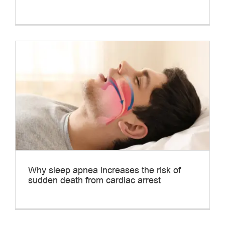
Why sleep apnea increases the risk of
sudden death from cardiac arrest