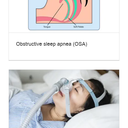
Obstructive sleep apnea (OSA)