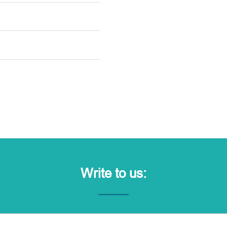
Write to us: