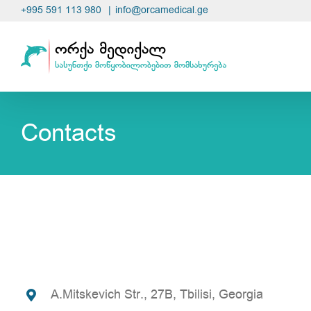
Skip
+995 591 113 980
|
info@orcamedical.ge
to
content
Contacts
A.Mitskevich Str., 27B, Tbilisi, Georgia