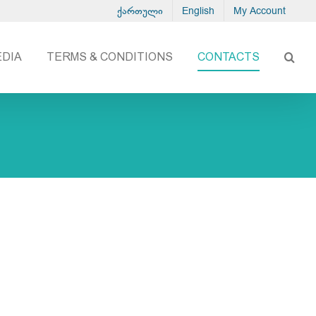
ქართული
English
My Account
EDIA
TERMS & CONDITIONS
CONTACTS