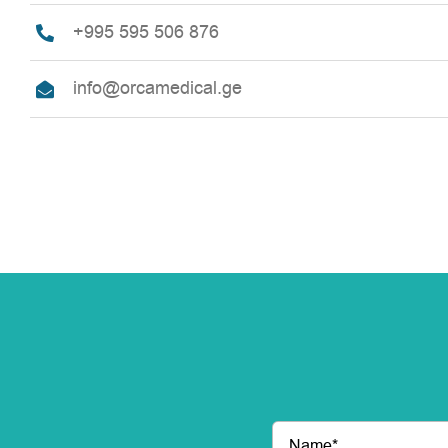
+995 595 506 876
info@orcamedical.ge