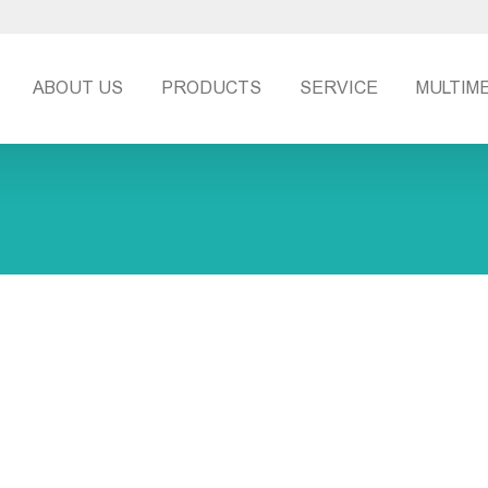
ABOUT US
PRODUCTS
SERVICE
MULTIM