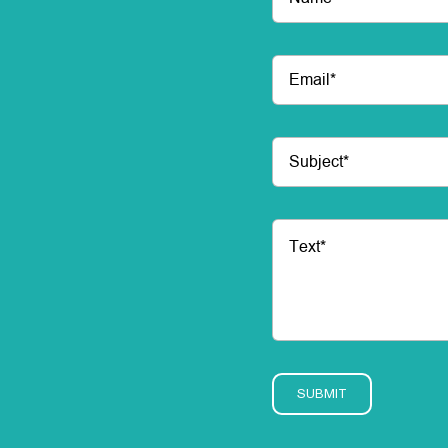
SUBMIT